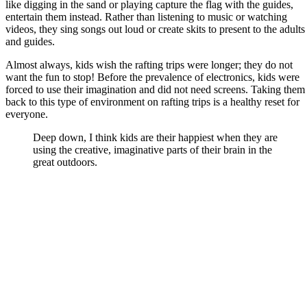
like digging in the sand or playing capture the flag with the guides,
entertain them instead. Rather than listening to music or watching
videos, they sing songs out loud or create skits to present to the adults
and guides.
Almost always, kids wish the rafting trips were longer; they do not
want the fun to stop! Before the prevalence of electronics, kids were
forced to use their imagination and did not need screens. Taking them
back to this type of environment on rafting trips is a healthy reset for
everyone.
Deep down, I think kids are their happiest when they are
using the creative, imaginative parts of their brain in the
great outdoors.