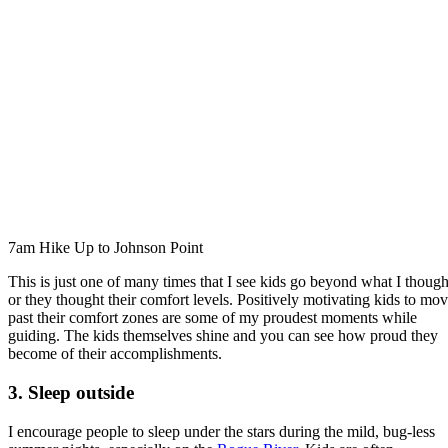
7am Hike Up to Johnson Point
This is just one of many times that I see kids go beyond what I though
or they thought their comfort levels. Positively motivating kids to mo
past their comfort zones are some of my proudest moments while
guiding. The kids themselves shine and you can see how proud they
become of their accomplishments.
3. Sleep outside
I encourage people to sleep under the stars during the mild, bug-less