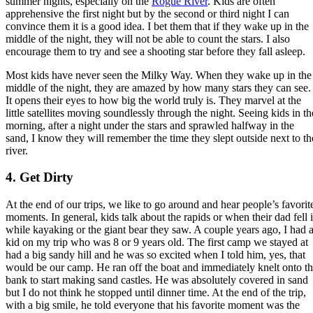
summer nights, especially on the
Rogue River
. Kids are often
apprehensive the first night but by the second or third night I can
convince them it is a good idea. I bet them that if they wake up in the
middle of the night, they will not be able to count the stars. I also
encourage them to try and see a shooting star before they fall asleep.
Most kids have never seen the Milky Way. When they wake up in the
middle of the night, they are amazed by how many stars they can see.
It opens their eyes to how big the world truly is. They marvel at the
little satellites moving soundlessly through the night. Seeing kids in th
morning, after a night under the stars and sprawled halfway in the
sand, I know they will remember the time they slept outside next to th
river.
4. Get Dirty
At the end of our trips, we like to go around and hear people’s favorit
moments. In general, kids talk about the rapids or when their dad fell 
while kayaking or the giant bear they saw. A couple years ago, I had 
kid on my trip who was 8 or 9 years old. The first camp we stayed at
had a big sandy hill and he was so excited when I told him, yes, that
would be our camp. He ran off the boat and immediately knelt onto t
bank to start making sand castles. He was absolutely covered in sand
but I do not think he stopped until dinner time. At the end of the trip,
with a big smile, he told everyone that his favorite moment was the