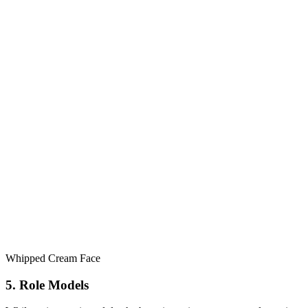
Whipped Cream Face
5. Role Models