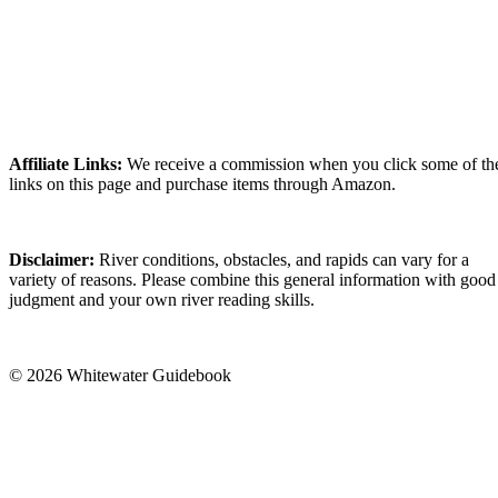
Affiliate Links:
We receive a commission when you click some of th
links on this page and purchase items through Amazon.
Disclaimer:
River conditions, obstacles, and rapids can vary for a
variety of reasons. Please combine this general information with good
judgment and your own river reading skills.
© 2026 Whitewater Guidebook