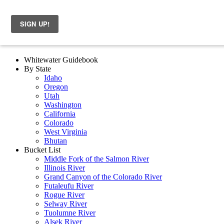
Whitewater Guidebook
By State
Idaho
Oregon
Utah
Washington
California
Colorado
West Virginia
Bhutan
Bucket List
Middle Fork of the Salmon River
Illinois River
Grand Canyon of the Colorado River
Futaleufu River
Rogue River
Selway River
Tuolumne River
Alsek River