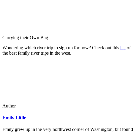
Carrying their Own Bag
Wondering which river trip to sign up for now? Check out this
list
of
the best family river trips in the west.
Author
Emily Little
Emily grew up in the very northwest corner of Washington, but found