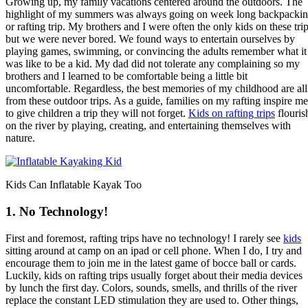
Growing up, my family vacations centered around the outdoors. The
highlight of my summers was always going on week long backpacki
or rafting trip. My brothers and I were often the only kids on these tri
but we were never bored. We found ways to entertain ourselves by
playing games, swimming, or convincing the adults remember what it
was like to be a kid. My dad did not tolerate any complaining so my
brothers and I learned to be comfortable being a little bit
uncomfortable. Regardless, the best memories of my childhood are all
from these outdoor trips. As a guide, families on my rafting inspire me
to give children a trip they will not forget.
Kids on rafting trips
flouris
on the river by playing, creating, and entertaining themselves with
nature.
Kids Can Inflatable Kayak Too
1. No Technology!
First and foremost, rafting trips have no technology! I rarely see
kids
sitting around at camp on an ipad or cell phone. When I do, I try and
encourage them to join me in the latest game of bocce ball or cards.
Luckily, kids on rafting trips usually forget about their media devices
by lunch the first day. Colors, sounds, smells, and thrills of the river
replace the constant LED stimulation they are used to. Other things,