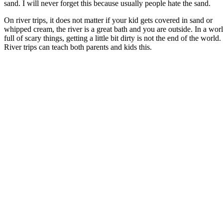
sand. I will never forget this because usually people hate the sand.
On river trips, it does not matter if your kid gets covered in sand or
whipped cream, the river is a great bath and you are outside. In a wor
full of scary things, getting a little bit dirty is not the end of the world.
River trips can teach both parents and kids this.