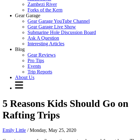
Zambezi River
Forks of the Kern
Gear Garage
Gear Garage YouTube Channel
Gear Garage Live Show
Submarine Hole Discussion Board
Ask A Question
Interesting Articles
Blog
Gear Reviews
Pro Tips
Events
Trip Reports
About Us
5 Reasons Kids Should Go on
Rafting Trips
Emily Little
/ Monday, May 25, 2020