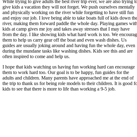
While trying to give adults the best river trip ever, we are also trying t
give kids a vacation they will not forget. We push ourselves mentally
and physically working on the river while forgetting to have still fun
and enjoy our job. I love being able to take boats full of kids down th
river, making them forward paddle the whole day. Playing games wit
kids at camp gives me joy and takes away stresses that I may have
from the day. I like showing kids what hard work is too. We encoura
them to help us carry gear off the boat and even wash dishes. Us
guides are usually joking around and having fun the whole day, even
during the mundane tasks like washing dishes. Kids see this and are
often inspired to come and help us.
I hope that kids watching us having fun working hard can encourage
them to work hard too. Our goal is to be happy, fun guides for the
adults and children. Many parents have approached me at the end of
the trip to thank us for being role models to their children. It is good f
kids to see that there is more to life than working a 9-5 job.