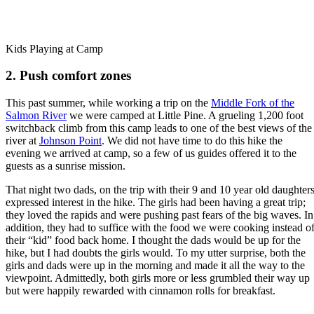
Kids Playing at Camp
2. Push comfort zones
This past summer, while working a trip on the
Middle Fork of the
Salmon River
we were camped at Little Pine. A grueling 1,200 foot
switchback climb from this camp leads to one of the best views of the
river at
Johnson Point
. We did not have time to do this hike the
evening we arrived at camp, so a few of us guides offered it to the
guests as a sunrise mission.
That night two dads, on the trip with their 9 and 10 year old daughters
expressed interest in the hike. The girls had been having a great trip;
they loved the rapids and were pushing past fears of the big waves. In
addition, they had to suffice with the food we were cooking instead o
their “kid” food back home. I thought the dads would be up for the
hike, but I had doubts the girls would. To my utter surprise, both the
girls and dads were up in the morning and made it all the way to the
viewpoint. Admittedly, both girls more or less grumbled their way up
but were happily rewarded with cinnamon rolls for breakfast.