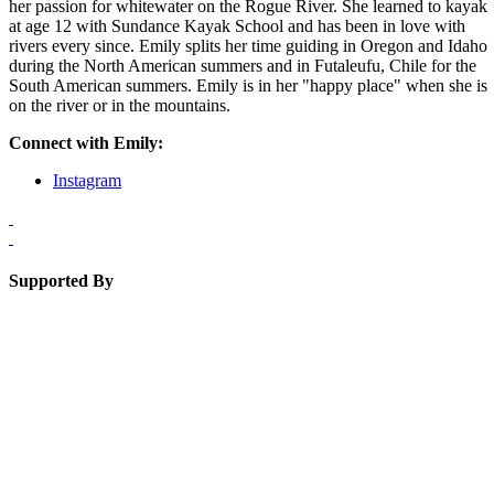
her passion for whitewater on the Rogue River. She learned to kayak
at age 12 with Sundance Kayak School and has been in love with
rivers every since. Emily splits her time guiding in Oregon and Idaho
during the North American summers and in Futaleufu, Chile for the
South American summers. Emily is in her "happy place" when she is
on the river or in the mountains.
Connect with Emily:
Instagram
Supported By