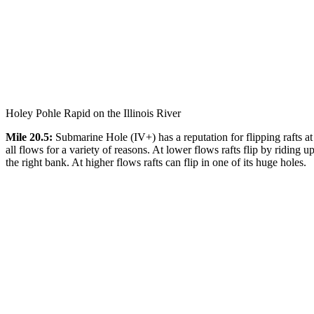
Holey Pohle Rapid on the Illinois River
Mile 20.5:
Submarine Hole (IV+) has a reputation for flipping rafts at
all flows for a variety of reasons. At lower flows rafts flip by riding u
the right bank. At higher flows rafts can flip in one of its huge holes.