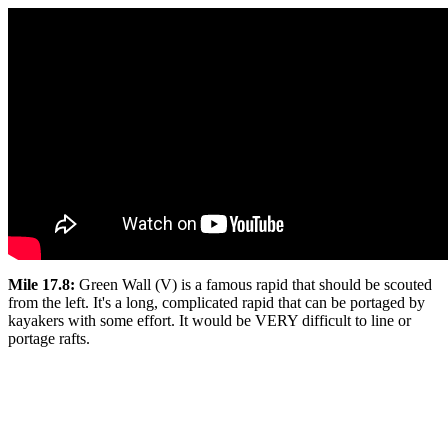
Mile 17.8:
Green Wall (V) is a famous rapid that should be scouted
from the left. It's a long, complicated rapid that can be portaged by
kayakers with some effort. It would be VERY difficult to line or
portage rafts.