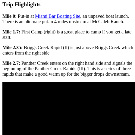
Trip Highlights
Mile 0:
Put-in at
Miami Bar Boating Site
, an unpaved boat launch.
There is an alternate put-in 4 miles upstream at McCaleb Ranch.
Mile 1.7:
First Camp (right) is a great place to camp if you get a late
start.
Mile 2.35:
Briggs Creek Rapid (II) is just above Briggs Creek which
enters from the right side.
Mile 2.7:
Panther Creek enters on the right hand side and signals the
beginning of the Panther Creek Rapids (III). This is a series of three
rapids that make a good warm up for the bigger drops downstream.