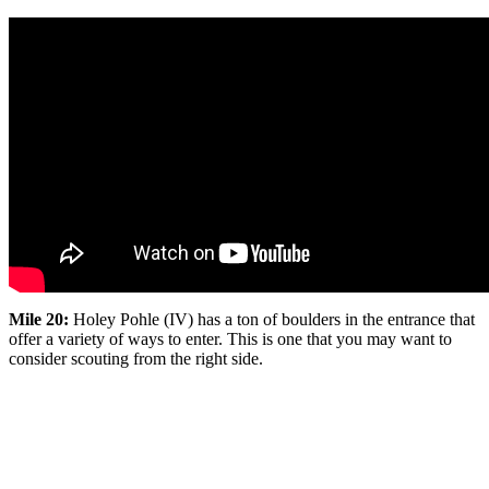
Mile 20:
Holey Pohle (IV) has a ton of boulders in the entrance that
offer a variety of ways to enter. This is one that you may want to
consider scouting from the right side.