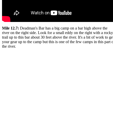
Mile 12.7:
Deadman's Bar has a big camp on a bar high above the
river on the right side. Look for a small eddy on the right with a rocky
trail up to this bar about 30 feet above the river. It's a bit of work to ge
your gear up to the camp but this is one of the few camps in this part 
the river.