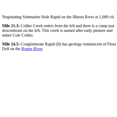
Negotiating Submarine Hole Rapid on the Illinois River at 1,000 cfs
Mile 21.3:
Collier Creek enters from the left and there is a camp just
downstream on the left. This creek is named after early pioneer and
miner Cole Collier.
Mile 24.5:
Conglomerate Rapid (II) has geology reminiscent of Flora
Dell on the
Rogue River