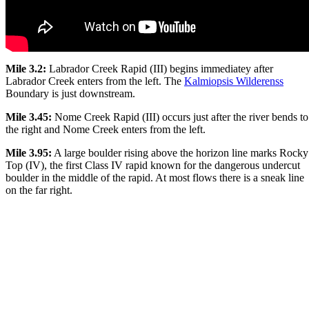
Mile 3.2:
Labrador Creek Rapid (III) begins immediatey after
Labrador Creek enters from the left. The
Kalmiopsis Wilderenss
Boundary is just downstream.
Mile 3.45:
Nome Creek Rapid (III) occurs just after the river bends to
the right and Nome Creek enters from the left.
Mile 3.95:
A large boulder rising above the horizon line marks Rocky
Top (IV), the first Class IV rapid known for the dangerous undercut
boulder in the middle of the rapid. At most flows there is a sneak line
on the far right.