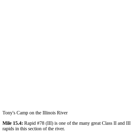
Tony's Camp on the Illinois River
Mile 15.4:
Rapid #78 (III) is one of the many great Class II and III
rapids in this section of the river.