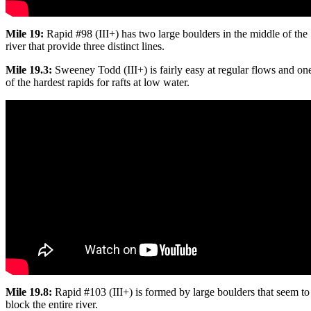
Mile 19:
Rapid #98 (III+) has two large boulders in the middle of the
river that provide three distinct lines.
Mile 19.3:
Sweeney Todd (III+) is fairly easy at regular flows and on
of the hardest rapids for rafts at low water.
Mile 19.8:
Rapid #103 (III+) is formed by large boulders that seem to
block the entire river.