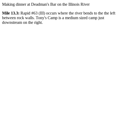
Making dinner at Deadman's Bar on the Illinois River
Mile 13.3:
Rapid #63 (III) occurs where the river bends to the the left
between rock walls. Tony's Camp is a medium sized camp just
downstream on the right.