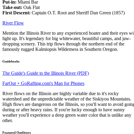
Put-in:
Miami Bar
Take-out:
Oak Flat
First Descent:
Captain O.T. Root and Sheriff Dan Green (1857)
River Flow
Mention the Illinois River to any experienced boater and their eyes wi
light up. It's legendary for big whitewater, beautiful camps, and jaw-
dropping scenery. This trip flows through the northern end of the
famously rugged Kalmiopsis Wilderness in Southern Oregon.
Guidebooks
The Guide's Guide to the Illinois River (PDF)
FarOut + GoRafting.com's Map for Phones
River flows on the Illinois are highly variable due to it's rocky
watershed and the unpredictable weather of the Siskiyou Mountains.
High flows are dangerous on the Illinois, so you'll want to avoid goin
during or after heavy rains. If you're lucky enough to have sunny
weather you'll experience a deep green water color that is unlike any
other.
Featured Outfitters