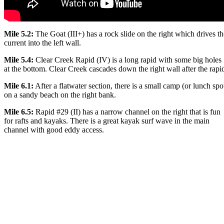
Mile 5.2:
The Goat (III+) has a rock slide on the right which drives th
current into the left wall.
Mile 5.4:
Clear Creek Rapid (IV) is a long rapid with some big holes
at the bottom. Clear Creek cascades down the right wall after the rapi
Mile 6.1:
After a flatwater section, there is a small camp (or lunch spo
on a sandy beach on the right bank.
Mile 6.5:
Rapid #29 (II) has a narrow channel on the right that is fun
for rafts and kayaks. There is a great kayak surf wave in the main
channel with good eddy access.