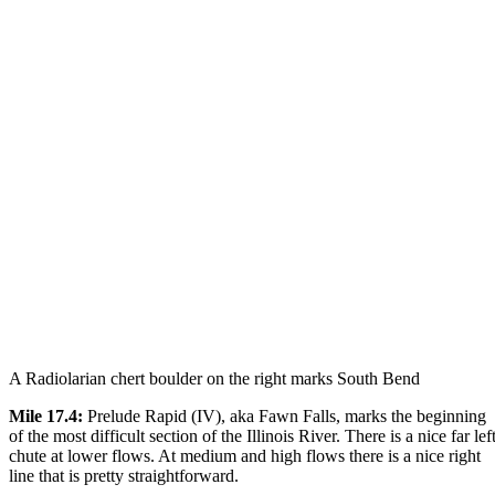
A Radiolarian chert boulder on the right marks South Bend
Mile 17.4:
Prelude Rapid (IV), aka Fawn Falls, marks the beginning
of the most difficult section of the Illinois River. There is a nice far lef
chute at lower flows. At medium and high flows there is a nice right
line that is pretty straightforward.