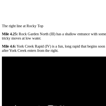
The right line at Rocky Top
Mile 4.25:
Rock Garden North (III) has a shallow entrance with som
tricky moves at low water.
Mile 4.6:
York Creek Rapid (IV) is a fun, long rapid that begins soon
after York Creek enters from the right.