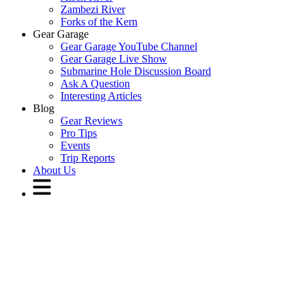
Zambezi River
Forks of the Kern
Gear Garage
Gear Garage YouTube Channel
Gear Garage Live Show
Submarine Hole Discussion Board
Ask A Question
Interesting Articles
Blog
Gear Reviews
Pro Tips
Events
Trip Reports
About Us