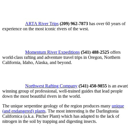
ARTA River Trips
(209) 962-7873
has over 60 years of
experience on the most iconic rivers of the west.
Momentum River Expeditions
(541) 488-2525
offers
world-class rafting and adventure travel trips in Oregon, Northern
California, Idaho, Alaska, and beyond.
Northwest Rafting Company
(541) 450-9855
is an awar
winning group of professional, well-trained guides that lead people
down the most beautiful rivers in the world.
The unique serpentine geology of the region produces many
unique
(and endangered) plants
. The most interesting is the Darlingtonia
Californica (a.k.a. Pitcher Plant) which has adapted to the lack of
nitrogen in the soil by trapping and digesting insects.