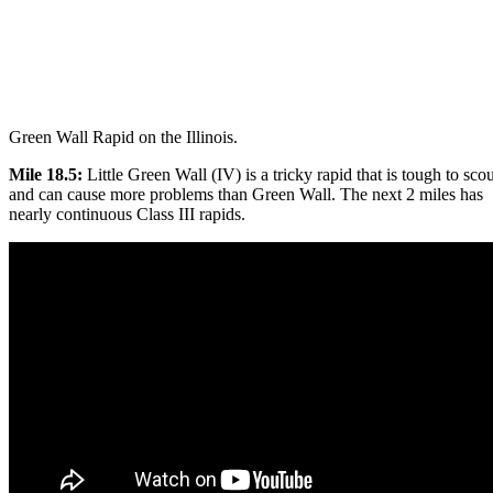
Green Wall Rapid on the Illinois.
Mile 18.5:
Little Green Wall (IV) is a tricky rapid that is tough to scou
and can cause more problems than Green Wall. The next 2 miles has
nearly continuous Class III rapids.