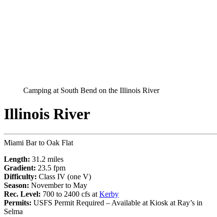
Camping at South Bend on the Illinois River
Illinois River
Miami Bar to Oak Flat
Length:
31.2 miles
Gradient:
23.5 fpm
Difficulty:
Class IV (one V)
Season:
November to May
Rec. Level:
700 to 2400 cfs at
Kerby
Permits:
USFS Permit Required – Available at Kiosk at Ray’s in
Selma