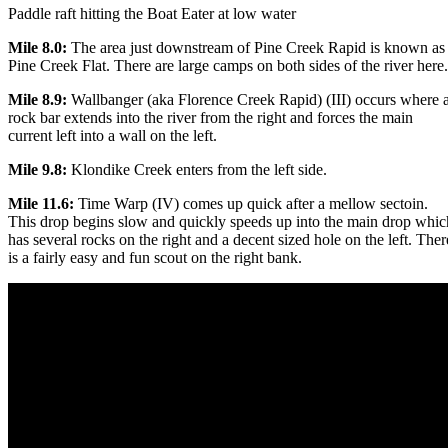
Paddle raft hitting the Boat Eater at low water
Mile 8.0:
The area just downstream of Pine Creek Rapid is known as
Pine Creek Flat. There are large camps on both sides of the river here.
Mile 8.9:
Wallbanger (aka Florence Creek Rapid) (III) occurs where 
rock bar extends into the river from the right and forces the main
current left into a wall on the left.
Mile 9.8:
Klondike Creek enters from the left side.
Mile 11.6:
Time Warp (IV) comes up quick after a mellow sectoin.
This drop begins slow and quickly speeds up into the main drop whic
has several rocks on the right and a decent sized hole on the left. Ther
is a fairly easy and fun scout on the right bank.