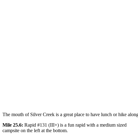
The mouth of Silver Creek is a great place to have lunch or hike along 
Mile 25.6:
Rapid #131 (III+) is a fun rapid with a medium sized
campsite on the left at the bottom.