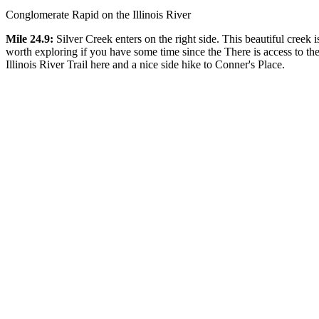
Conglomerate Rapid on the Illinois River
Mile 24.9:
Silver Creek enters on the right side. This beautiful creek i
worth exploring if you have some time since the There is access to th
Illinois River Trail here and a nice side hike to Conner's Place.