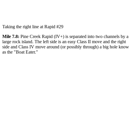
Taking the right line at Rapid #29
Mile 7.8:
Pine Creek Rapid (IV+) is separated into two channels by a
large rock island. The left side is an easy Class II move and the right
side and Class IV move around (or possibly through) a big hole kno
as the "Boat Eater."