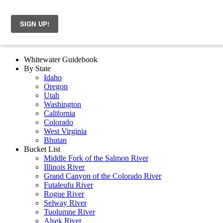
Whitewater Guidebook
By State
Idaho
Oregon
Utah
Washington
California
Colorado
West Virginia
Bhutan
Bucket List
Middle Fork of the Salmon River
Illinois River
Grand Canyon of the Colorado River
Futaleufu River
Rogue River
Selway River
Tuolumne River
Alsek River