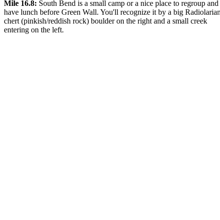
Mile 16.8:
South Bend is a small camp or a nice place to regroup and
have lunch before Green Wall. You'll recognize it by a big Radiolaria
chert (pinkish/reddish rock) boulder on the right and a small creek
entering on the left.