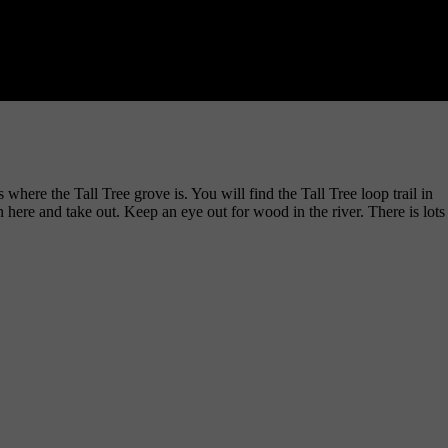
here the Tall Tree grove is. You will find the Tall Tree loop trail in
 here and take out. Keep an eye out for wood in the river. There is lots