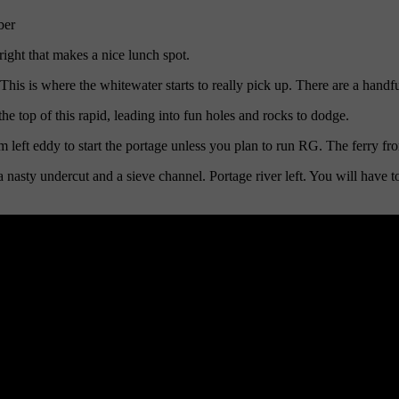
ber
right that makes a nice lunch spot.
s is where the whitewater starts to really pick up. There are a handful 
e top of this rapid, leading into fun holes and rocks to dodge.
ft eddy to start the portage unless you plan to run RG. The ferry from
nasty undercut and a sieve channel. Portage river left. You will have to