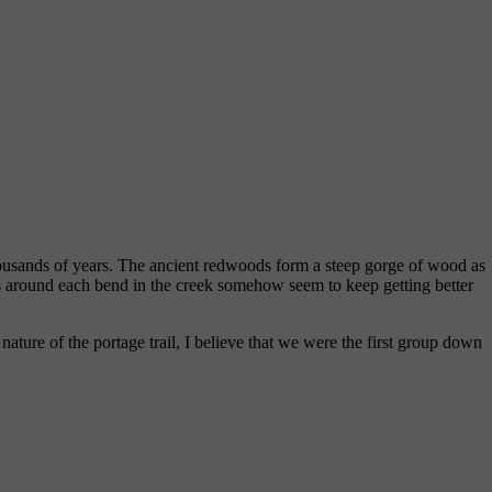
thousands of years. The ancient redwoods form a steep gorge of wood as
ews around each bend in the creek somehow seem to keep getting better
ture of the portage trail, I believe that we were the first group down