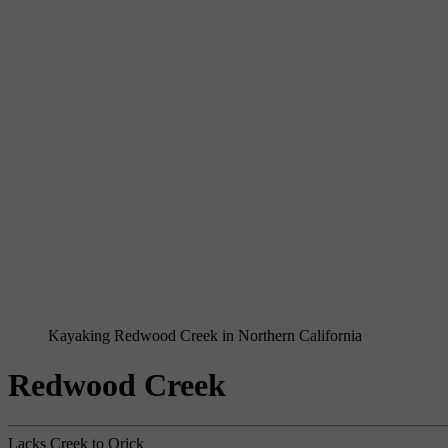
Kayaking Redwood Creek in Northern California
Redwood Creek
Lacks Creek to Orick