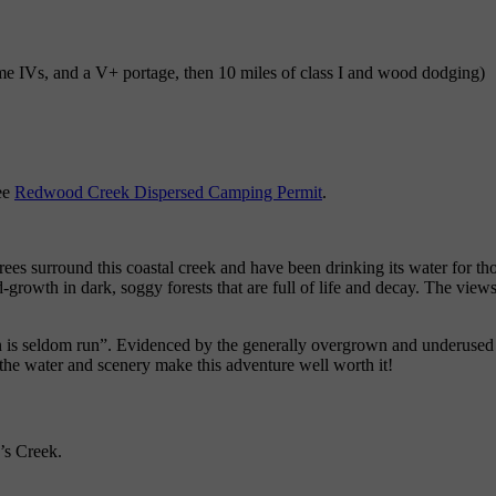
 some IVs, and a V+ portage, then 10 miles of class I and wood dodging)
ee
Redwood Creek Dispersed Camping Permit
.
trees surround this coastal creek and have been drinking its water for 
d-growth in dark, soggy forests that are full of life and decay. The vi
n is seldom run”. Evidenced by the generally overgrown and underused na
the water and scenery make this adventure well worth it!
’s Creek.