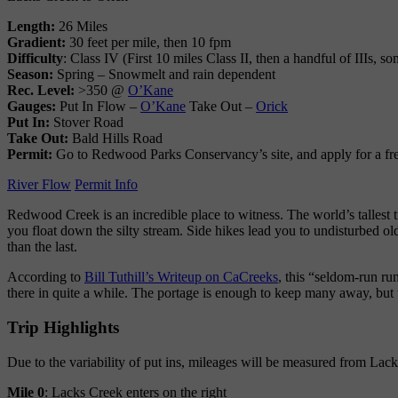
Length:
26 Miles
Gradient:
30 feet per mile, then 10 fpm
Difficulty
: Class IV (First 10 miles Class II, then a handful of IIIs,
Season:
Spring – Snowmelt and rain dependent
Rec. Level:
>350 @
O’Kane
Gauges:
Put In Flow –
O’Kane
Take Out –
Orick
Put In:
Stover Road
Take Out:
Bald Hills Road
Permit:
Go to Redwood Parks Conservancy’s site, and apply for a fr
River Flow
Permit Info
Redwood Creek is an incredible place to witness. The world’s tallest 
you float down the silty stream. Side hikes lead you to undisturbed ol
than the last.
According to
Bill Tuthill’s Writeup on CaCreeks
, this “seldom-run ru
there in quite a while. The portage is enough to keep many away, but 
Trip Highlights
Due to the variability of put ins, mileages will be measured from Lack
Mile 0
: Lacks Creek enters on the right