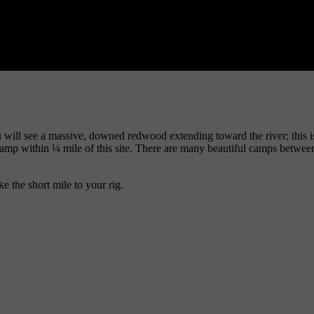
will see a massive, downed redwood extending toward the river; this is w
camp within ¼ mile of this site. There are many beautiful camps between
e the short mile to your rig.