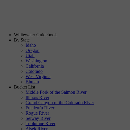
Whitewater Guidebook
By State
Idaho
Oregon
Utah
Washington
California
Colorado
West Virginia
Bhutan
Bucket List
Middle Fork of the Salmon River
Illinois River
Grand Canyon of the Colorado River
Futaleufu River
Rogue River
Selway River
Tuolumne River
Alsek River