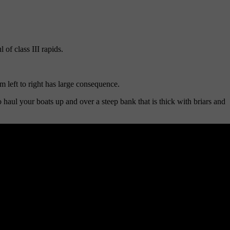
of class III rapids.
 left to right has large consequence.
 haul your boats up and over a steep bank that is thick with briars and