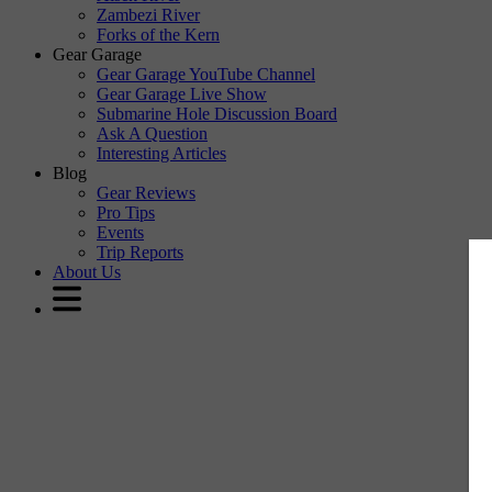
Zambezi River
Forks of the Kern
Gear Garage
Gear Garage YouTube Channel
Gear Garage Live Show
Submarine Hole Discussion Board
Ask A Question
Interesting Articles
Blog
Gear Reviews
Pro Tips
Events
Trip Reports
About Us