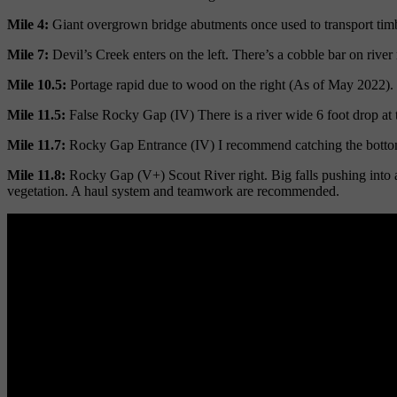
Mile 4:
Giant overgrown bridge abutments once used to transport tim
Mile 7:
Devil’s Creek enters on the left. There’s a cobble bar on river 
Mile 10.5:
Portage rapid due to wood on the right (As of May 2022). Thi
Mile 11.5:
False Rocky Gap (IV) There is a river wide 6 foot drop at th
Mile 11.7:
Rocky Gap Entrance (IV) I recommend catching the bottom le
Mile 11.8:
Rocky Gap (V+) Scout River right. Big falls pushing into a 
vegetation. A haul system and teamwork are recommended.