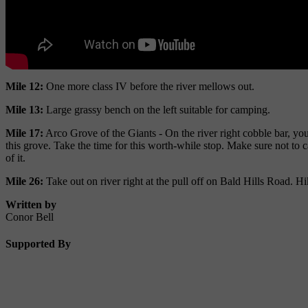
Mile 12:
One more class IV before the river mellows out.
Mile 13:
Large grassy bench on the left suitable for camping.
Mile 17:
Arco Grove of the Giants - On the river right cobble bar, you 
this grove. Take the time for this worth-while stop. Make sure not to 
of it.
Mile 26:
Take out on river right at the pull off on Bald Hills Road. Hik
Written by
Conor Bell
Supported By