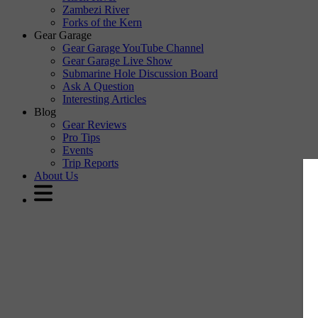
Zambezi River
Forks of the Kern
Gear Garage
Gear Garage YouTube Channel
Gear Garage Live Show
Submarine Hole Discussion Board
Ask A Question
Interesting Articles
Blog
Gear Reviews
Pro Tips
Events
Trip Reports
About Us