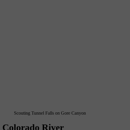
Scouting Tunnel Falls on Gore Canyon
Colorado River