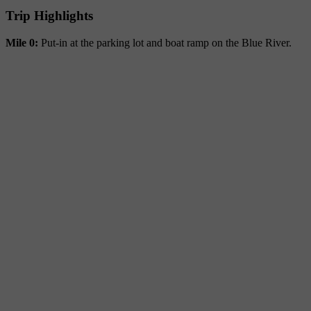
Trip Highlights
Mile 0:
Put-in at the parking lot and boat ramp on the Blue River.