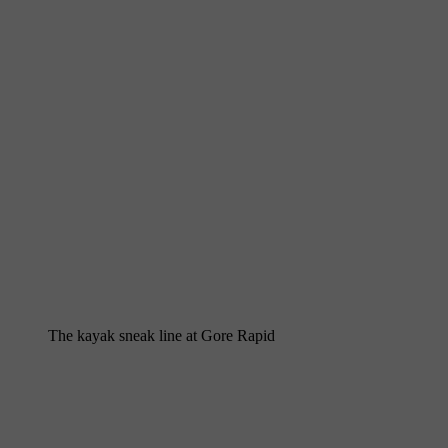
The kayak sneak line at Gore Rapid