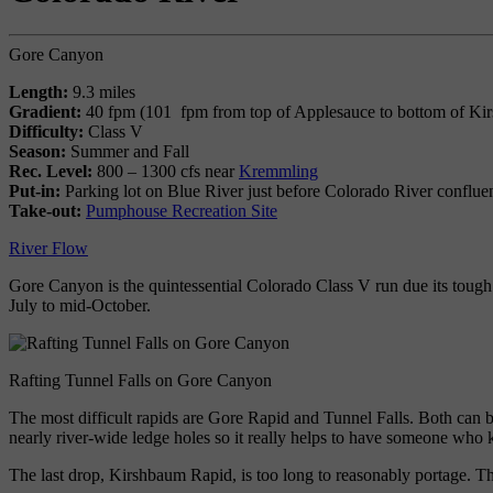
Gore Canyon
Length:
9.3 miles
Gradient:
40 fpm (101 fpm from top of Applesauce to bottom of Ki
Difficulty:
Class V
Season:
Summer and Fall
Rec. Level:
800 – 1300 cfs near
Kremmling
Put-in:
Parking lot on Blue River just before Colorado River conflue
Take-out:
Pumphouse Recreation Site
River Flow
Gore Canyon is the quintessential Colorado Class V run due its toug
July to mid-October.
Rafting Tunnel Falls on Gore Canyon
The most difficult rapids are Gore Rapid and Tunnel Falls. Both can b
nearly river-wide ledge holes so it really helps to have someone who
The last drop, Kirshbaum Rapid, is too long to reasonably portage. Th