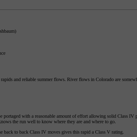
rshbaum)
nce
h rapids and reliable summer flows. River flows in Colorado are somew
e portaged with a reasonable amount of effort allowing solid Class IV p
 knows the run well to know where they are and where to go.
e back to back Class IV moves gives this rapid a Class V rating.