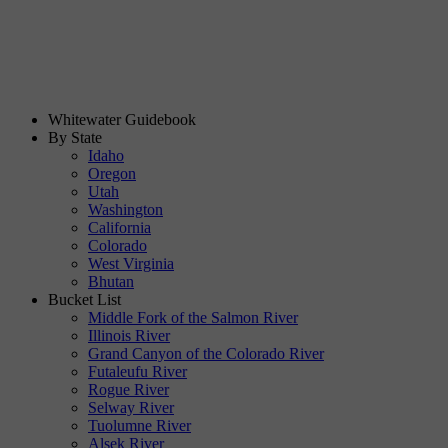
Whitewater Guidebook
By State
Idaho
Oregon
Utah
Washington
California
Colorado
West Virginia
Bhutan
Bucket List
Middle Fork of the Salmon River
Illinois River
Grand Canyon of the Colorado River
Futaleufu River
Rogue River
Selway River
Tuolumne River
Alsek River