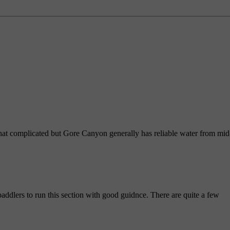
hat complicated but Gore Canyon generally has reliable water from mid
addlers to run this section with good guidnce. There are quite a few