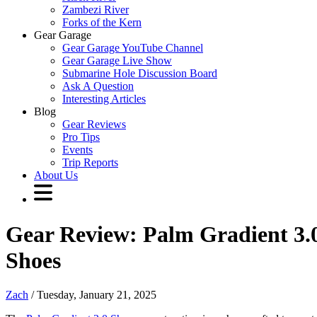
Zambezi River
Forks of the Kern
Gear Garage
Gear Garage YouTube Channel
Gear Garage Live Show
Submarine Hole Discussion Board
Ask A Question
Interesting Articles
Blog
Gear Reviews
Pro Tips
Events
Trip Reports
About Us
Gear Review: Palm Gradient 3.
Shoes
Zach
/ Tuesday, January 21, 2025