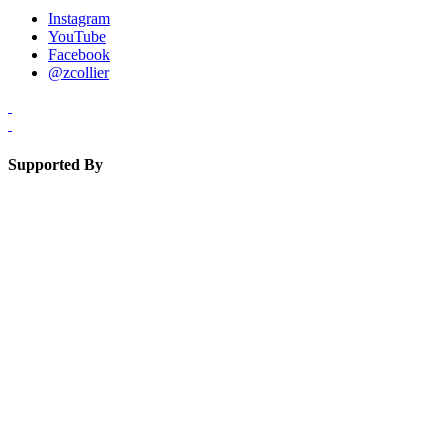
Instagram
YouTube
Facebook
@zcollier
Supported By