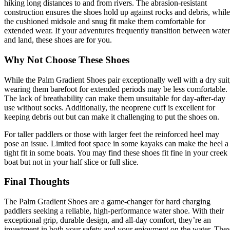
hiking long distances to and from rivers. The abrasion-resistant
construction ensures the shoes hold up against rocks and debris, while
the cushioned midsole and snug fit make them comfortable for
extended wear. If your adventures frequently transition between water
and land, these shoes are for you.
Why Not Choose These Shoes
While the Palm Gradient Shoes pair exceptionally well with a dry suit
wearing them barefoot for extended periods may be less comfortable.
The lack of breathability can make them unsuitable for day-after-day
use without socks. Additionally, the neoprene cuff is excellent for
keeping debris out but can make it challenging to put the shoes on.
For taller paddlers or those with larger feet the reinforced heel may
pose an issue. Limited foot space in some kayaks can make the heel a
tight fit in some boats. You may find these shoes fit fine in your creek
boat but not in your half slice or full slice.
Final Thoughts
The Palm Gradient Shoes are a game-changer for hard charging
paddlers seeking a reliable, high-performance water shoe. With their
exceptional grip, durable design, and all-day comfort, they’re an
investment in both your safety and your enjoyment on the water. The