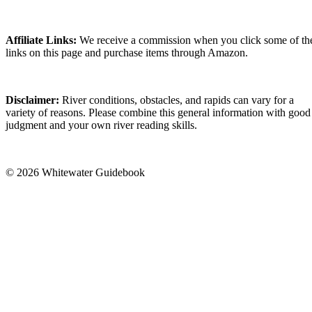
Affiliate Links:
We receive a commission when you click some of th
links on this page and purchase items through Amazon.
Disclaimer:
River conditions, obstacles, and rapids can vary for a
variety of reasons. Please combine this general information with good
judgment and your own river reading skills.
© 2026 Whitewater Guidebook