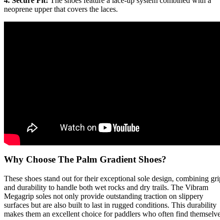
4. Secure Fit:
The shoes feature a lace-up system combined with a
neoprene upper that covers the laces.
Why Choose The Palm Gradient Shoes?
These shoes stand out for their exceptional sole design, combining gri
and durability to handle both wet rocks and dry trails. The Vibram
Megagrip soles not only provide outstanding traction on slippery
surfaces but are also built to last in rugged conditions. This durability
makes them an excellent choice for paddlers who often find themselv