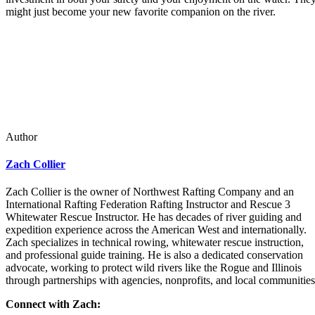
might just become your new favorite companion on the river.
Author
Zach Collier
Zach Collier is the owner of Northwest Rafting Company and an
International Rafting Federation Rafting Instructor and Rescue 3
Whitewater Rescue Instructor. He has decades of river guiding and
expedition experience across the American West and internationally.
Zach specializes in technical rowing, whitewater rescue instruction,
and professional guide training. He is also a dedicated conservation
advocate, working to protect wild rivers like the Rogue and Illinois
through partnerships with agencies, nonprofits, and local communities
Connect with Zach: