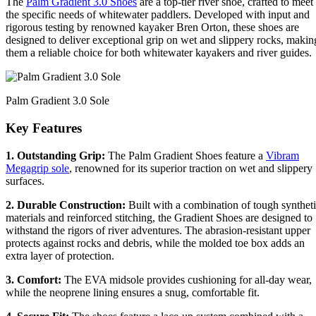
The
Palm Gradient 3.0 Shoes
are a top-tier river shoe, crafted to meet
the specific needs of whitewater paddlers. Developed with input and
rigorous testing by renowned kayaker Bren Orton, these shoes are
designed to deliver exceptional grip on wet and slippery rocks, makin
them a reliable choice for both whitewater kayakers and river guides.
Palm Gradient 3.0 Sole
Key Features
1. Outstanding Grip:
The Palm Gradient Shoes feature a
Vibram
Megagrip sole
, renowned for its superior traction on wet and slippery
surfaces.
2. Durable Construction:
Built with a combination of tough synthet
materials and reinforced stitching, the Gradient Shoes are designed to
withstand the rigors of river adventures. The abrasion-resistant upper
protects against rocks and debris, while the molded toe box adds an
extra layer of protection.
3. Comfort:
The EVA midsole provides cushioning for all-day wear,
while the neoprene lining ensures a snug, comfortable fit.