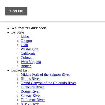
Whitewater Guidebook
By State
Idaho
Oregon
Utah
Washington
California
Colorado
West Virginia
Bhutan
Bucket List
Middle Fork of the Salmon River
Illinois River
Grand Canyon of the Colorado River
Futaleufu River
Rogue River
Selway River
Tuolumne River
Alsek River