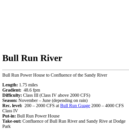
Bull Run River
Bull Run Power House to Confluence of the Sandy River
Length:
1.75 miles
Gradient:
48.6 fpm
Difficulty:
Class III (Class IV above 2000 CFS)
Season:
November – June (depending on rain)
Rec. level:
200 – 2000 CFS at
Bull Run Guage
2000 – 4000 CFS
Class IV
Put-in:
Bull Run Power House
Take-out:
Confluence of Bull Run River and Sandy Rive at Dodge
Park