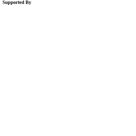
Supported By