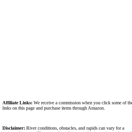
Affiliate Links:
We receive a commission when you click some of th
links on this page and purchase items through Amazon.
Disclaimer:
River conditions, obstacles, and rapids can vary for a