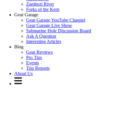
Zambezi River
Forks of the Kern
Gear Garage
Gear Garage YouTube Channel
Gear Garage Live Show
Submarine Hole Discussion Board
Ask A Question
Interesting Articles
Blog
Gear Reviews
Pro Tips
Events
Trip Reports
About Us