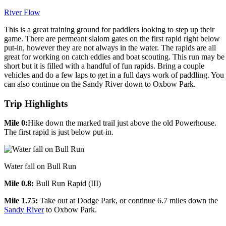
River Flow
This is a great training ground for paddlers looking to step up their
game. There are permeant slalom gates on the first rapid right below
put-in, however they are not always in the water. The rapids are all
great for working on catch eddies and boat scouting. This run may be
short but it is filled with a handful of fun rapids. Bring a couple
vehicles and do a few laps to get in a full days work of paddling. You
can also continue on the Sandy River down to Oxbow Park.
Trip Highlights
Mile 0:
Hike down the marked trail just above the old Powerhouse.
The first rapid is just below put-in.
Water fall on Bull Run
Mile 0.8:
Bull Run Rapid (III)
Mile 1.75:
Take out at Dodge Park, or continue 6.7 miles down the
Sandy River
to Oxbow Park.