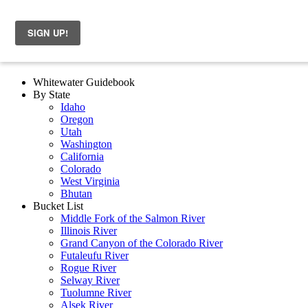
Whitewater Guidebook
By State
Idaho
Oregon
Utah
Washington
California
Colorado
West Virginia
Bhutan
Bucket List
Middle Fork of the Salmon River
Illinois River
Grand Canyon of the Colorado River
Futaleufu River
Rogue River
Selway River
Tuolumne River
Alsek River