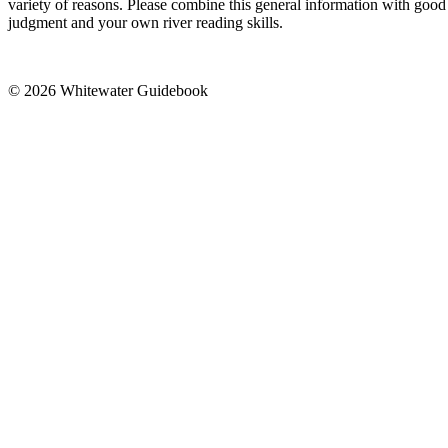
variety of reasons. Please combine this general information with good
judgment and your own river reading skills.
© 2026 Whitewater Guidebook