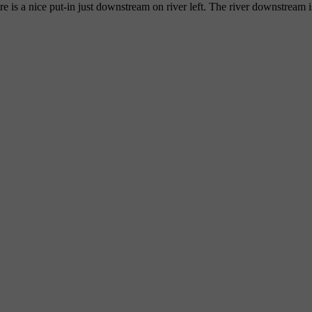
e is a nice put-in just downstream on river left. The river downstrea