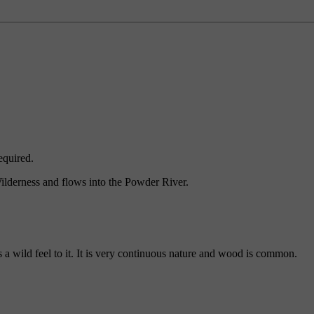
equired.
ilderness and flows into the Powder River.
 wild feel to it. It is very continuous nature and wood is common.