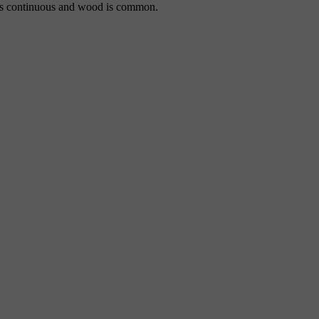
m is continuous and wood is common.