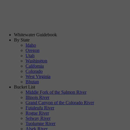
Whitewater Guidebook
By State
Idaho
Oregon
Utah
Washington
California
Colorado
West Virginia
Bhutan
Bucket List
Middle Fork of the Salmon River
Illinois River
Grand Canyon of the Colorado River
Futaleufu River
Rogue River
Selway River
Tuolumne River
Alsek River