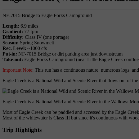
NF-7015 Bridge to Eagle Forks Campground
Length:
6.9 miles
Gradient:
77 fpm
Difficulty:
Class IV (one portage)
Season:
Spring Snowmelt
Rec. Level:
~1000 cfs
Put-in:
NF-7015 Bridge or dirt parking area just downstream
Take-out:
Eagle Forks Campground (near Little Eagle Creek conflue
Important Note:
This run has a continuous nature, numerous logs, and 
Eagle Creek is a National Wild and Scenic River that flows out of th
Eagle Creek is a National Wild and Scenic River in the Wallowa Mou
Most of Eagle Creek can be paddled and accessed by the Eagle Creek R
Most of the whitewater is Class III but since it's continuous with wood
Trip Highlights