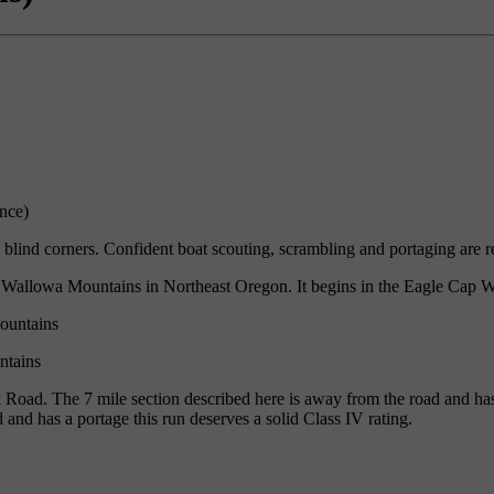
nce)
blind corners. Confident boat scouting, scrambling and portaging are r
e Wallowa Mountains in Northeast Oregon. It begins in the Eagle Cap W
ntains
oad. The 7 mile section described here is away from the road and has a
 and has a portage this run deserves a solid Class IV rating.