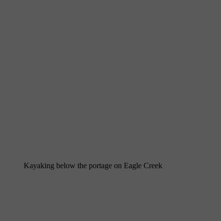
Kayaking below the portage on Eagle Creek