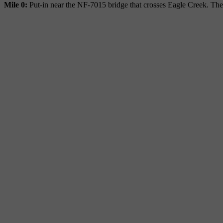
Mile 0:
Put-in near the NF-7015 bridge that crosses Eagle Creek. Ther