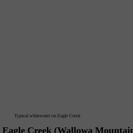
Typical whitewater on Eagle Creek
Eagle Creek (Wallowa Mountai