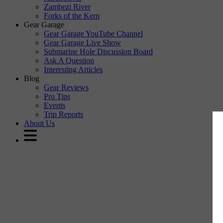
Zambezi River
Forks of the Kern
Gear Garage
Gear Garage YouTube Channel
Gear Garage Live Show
Submarine Hole Discussion Board
Ask A Question
Interesting Articles
Blog
Gear Reviews
Pro Tips
Events
Trip Reports
About Us