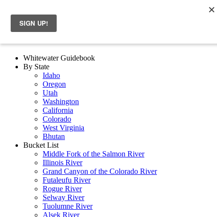
Whitewater Guidebook
By State
Idaho
Oregon
Utah
Washington
California
Colorado
West Virginia
Bhutan
Bucket List
Middle Fork of the Salmon River
Illinois River
Grand Canyon of the Colorado River
Futaleufu River
Rogue River
Selway River
Tuolumne River
Alsek River