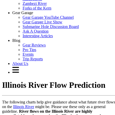
Zambezi River
Forks of the Kern
Gear Garage
Gear Garage YouTube Channel
Gear Garage Live Show
Submarine Hole Discussion Board
Ask A Question
Interesting Articles
Blog
Gear Reviews
Pro Tips
Events
Trip Reports
About Us
Illinois River Flow Prediction
The following charts help give guidance about what future river flow
on the
Illinois River
might be. Please use these only as a general
guideline.
River flows on the Illinois River are highly