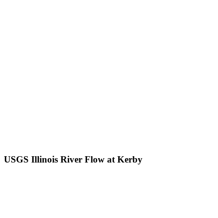
USGS Illinois River Flow at Kerby