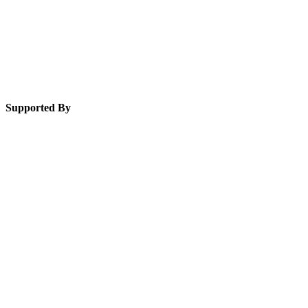
Supported By