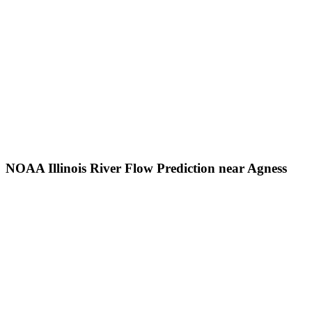
NOAA Illinois River Flow Prediction near Agness