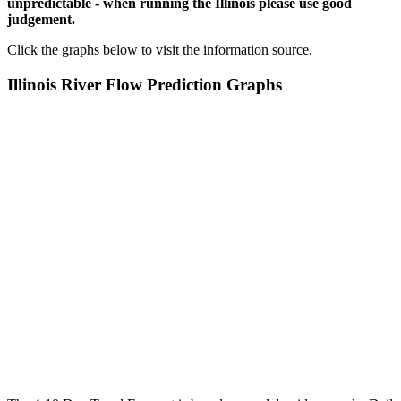
unpredictable - when running the Illinois please use good
judgement.
Click the graphs below to visit the information source.
Illinois River Flow Prediction Graphs