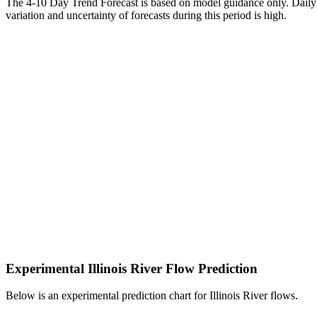
The 4-10 Day Trend Forecast is based on model guidance only. Daily
variation and uncertainty of forecasts during this period is high.
Experimental Illinois River Flow Prediction
Below is an experimental prediction chart for Illinois River flows.