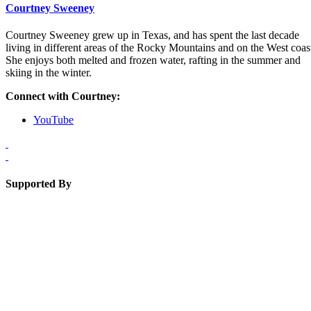
Courtney Sweeney
Courtney Sweeney grew up in Texas, and has spent the last decade
living in different areas of the Rocky Mountains and on the West coas
She enjoys both melted and frozen water, rafting in the summer and
skiing in the winter.
Connect with Courtney:
YouTube
Supported By