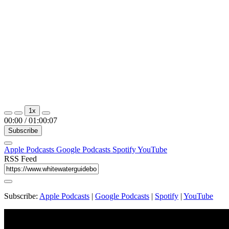
1x
00:00
/
01:00:07
Subscribe
Apple Podcasts
Google Podcasts
Spotify
YouTube
RSS Feed
Subscribe:
Apple Podcasts
|
Google Podcasts
|
Spotify
|
YouTube