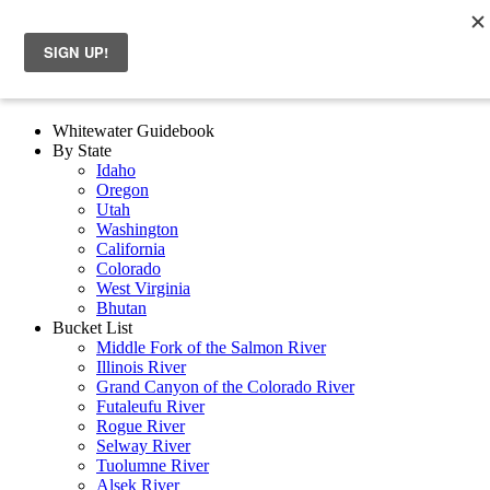
Whitewater Guidebook
By State
Idaho
Oregon
Utah
Washington
California
Colorado
West Virginia
Bhutan
Bucket List
Middle Fork of the Salmon River
Illinois River
Grand Canyon of the Colorado River
Futaleufu River
Rogue River
Selway River
Tuolumne River
Alsek River