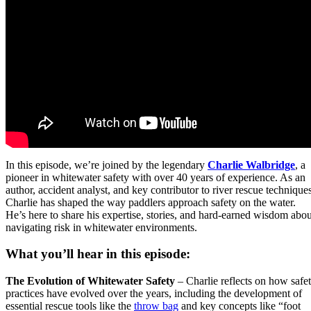
In this episode, we’re joined by the legendary
Charlie Walbridge
, a
pioneer in whitewater safety with over 40 years of experience. As an
author, accident analyst, and key contributor to river rescue techniques
Charlie has shaped the way paddlers approach safety on the water.
He’s here to share his expertise, stories, and hard-earned wisdom abou
navigating risk in whitewater environments.
What you’ll hear in this episode:
The Evolution of Whitewater Safety
– Charlie reflects on how safe
practices have evolved over the years, including the development of
essential rescue tools like the
throw bag
and key concepts like “foot