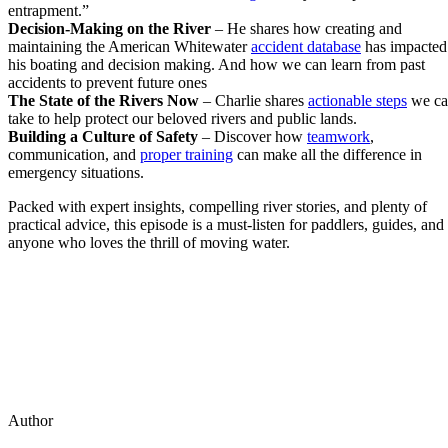
entrapment.”
Decision-Making on the River
– He shares how creating and
maintaining the American Whitewater
accident database
has impacted
his boating and decision making. And how we can learn from past
accidents to prevent future ones
The State of the Rivers Now
– Charlie shares
actionable steps
we ca
take to help protect our beloved rivers and public lands.
Building a Culture of Safety
– Discover how
teamwork
,
communication, and
proper training
can make all the difference in
emergency situations.
Packed with expert insights, compelling river stories, and plenty of
practical advice, this episode is a must-listen for paddlers, guides, and
anyone who loves the thrill of moving water.
Author