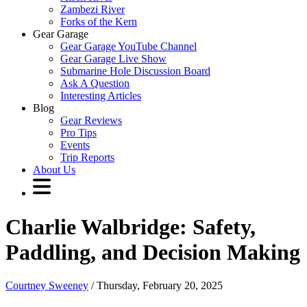
Zambezi River
Forks of the Kern
Gear Garage
Gear Garage YouTube Channel
Gear Garage Live Show
Submarine Hole Discussion Board
Ask A Question
Interesting Articles
Blog
Gear Reviews
Pro Tips
Events
Trip Reports
About Us
Charlie Walbridge: Safety,
Paddling, and Decision Making
Courtney Sweeney
/ Thursday, February 20, 2025