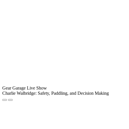
Gear Garage Live Show
Charlie Walbridge: Safety, Paddling, and Decision Making
Play
Pause
Episode
Episode