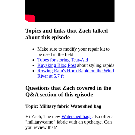
Topics and links that Zach talked
about this episode
Make sure to modify your repair kit to
be used in the field
Tubes for storing Tear-Aid
Kayaking Blog Post
about styling rapids
Rowing Ram's Horn Rapid on the Wind
River at 5.7 ft
Questions that Zach covered in the
Q&A section of this episode
Topic: Military fabric Watershed bag
Hi Zach, The new
Watershed bags
also offer a
"military/camo" fabric with an upcharge. Can
you review that?