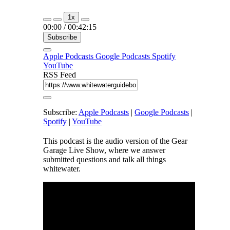
1x
00:00
/
00:42:15
Subscribe
Apple Podcasts
Google Podcasts
Spotify
YouTube
RSS Feed
Subscribe:
Apple Podcasts
|
Google Podcasts
|
Spotify
|
YouTube
This podcast is the audio version of the Gear
Garage Live Show, where we answer
submitted questions and talk all things
whitewater.