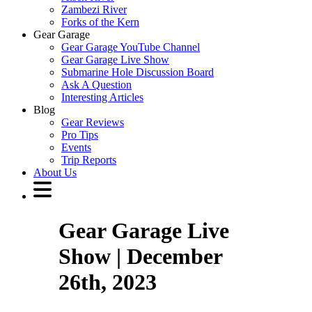
Zambezi River
Forks of the Kern
Gear Garage
Gear Garage YouTube Channel
Gear Garage Live Show
Submarine Hole Discussion Board
Ask A Question
Interesting Articles
Blog
Gear Reviews
Pro Tips
Events
Trip Reports
About Us
Gear Garage Live
Show | December
26th, 2023