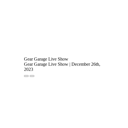
Gear Garage Live Show
Gear Garage Live Show | December 26th,
2023
Play
Pause
Episode
Episode