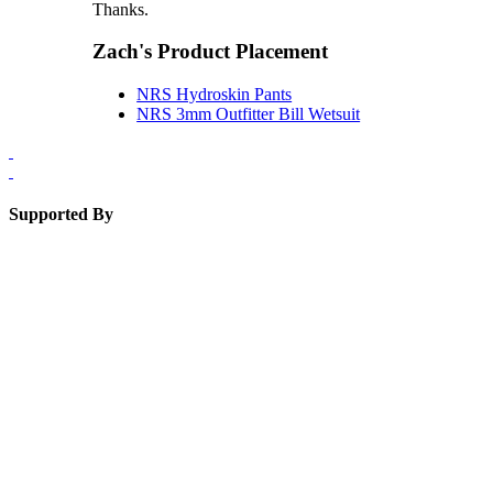
Thanks.
Zach's Product Placement
NRS Hydroskin Pants
NRS 3mm Outfitter Bill Wetsuit
Supported By