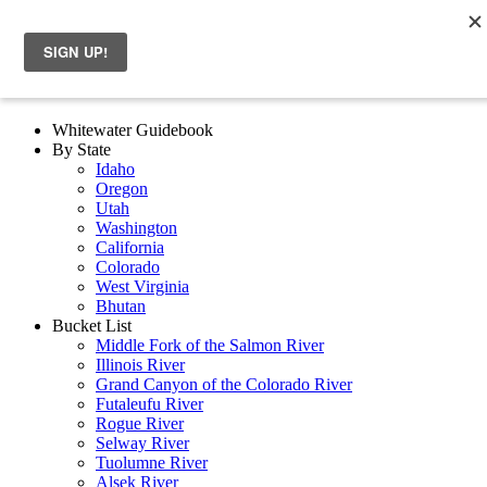
Whitewater Guidebook
By State
Idaho
Oregon
Utah
Washington
California
Colorado
West Virginia
Bhutan
Bucket List
Middle Fork of the Salmon River
Illinois River
Grand Canyon of the Colorado River
Futaleufu River
Rogue River
Selway River
Tuolumne River
Alsek River