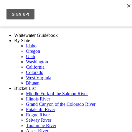
Whitewater Guidebook
By State
Idaho
Oregon
Utah
Washington
California
Colorado
West Virginia
Bhutan
Bucket List
Middle Fork of the Salmon River
Illinois River
Grand Canyon of the Colorado River
Futaleufu River
Rogue River
Selway River
Tuolumne River
Alsek River