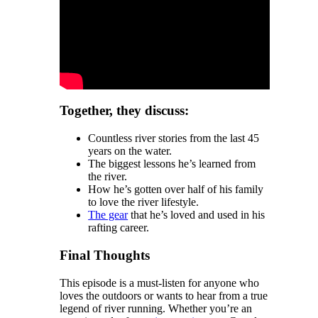
Together, they discuss:
Countless river stories from the last 45
years on the water.
The biggest lessons he’s learned from
the river.
How he’s gotten over half of his family
to love the river lifestyle.
The gear
that he’s loved and used in his
rafting career.
Final Thoughts
This episode is a must-listen for anyone who
loves the outdoors or wants to hear from a true
legend of river running. Whether you’re an