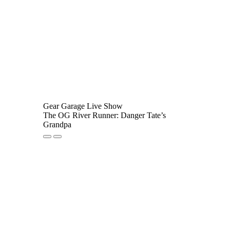
Gear Garage Live Show
The OG River Runner: Danger Tate’s
Grandpa
Play
Pause
Episode
Episode