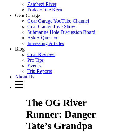
Zambezi River
Forks of the Kern
Gear Garage
Gear Garage YouTube Channel
Gear Garage Live Show
Submarine Hole Discussion Board
Ask A Question
Interesting Articles
Blog
Gear Reviews
Pro Tips
Events
Trip Reports
About Us
The OG River
Runner: Danger
Tate’s Grandpa