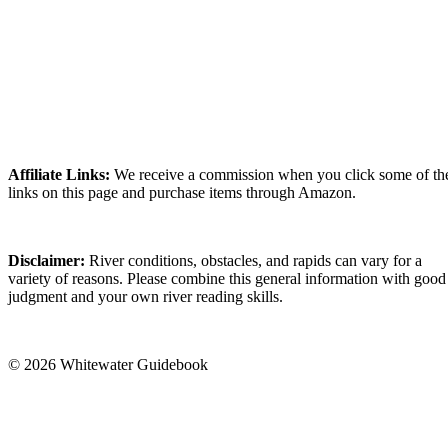
Affiliate Links:
We receive a commission when you click some of th
links on this page and purchase items through Amazon.
Disclaimer:
River conditions, obstacles, and rapids can vary for a
variety of reasons. Please combine this general information with good
judgment and your own river reading skills.
© 2026 Whitewater Guidebook