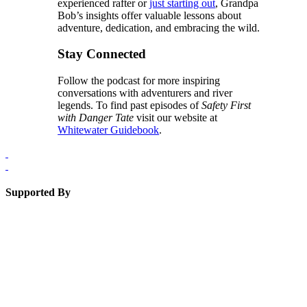
experienced rafter or
just starting out
, Grandpa
Bob’s insights offer valuable lessons about
adventure, dedication, and embracing the wild.
Stay Connected
Follow the podcast for more inspiring
conversations with adventurers and river
legends. To find past episodes of
Safety First
with Danger Tate
visit our website at
Whitewater Guidebook
.
Supported By