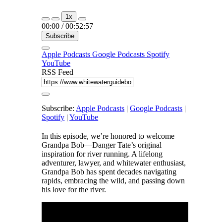
1x
00:00
/
00:52:57
Subscribe
Apple Podcasts
Google Podcasts
Spotify
YouTube
RSS Feed
Subscribe:
Apple Podcasts
|
Google Podcasts
|
Spotify
|
YouTube
In this episode, we’re honored to welcome
Grandpa Bob—Danger Tate’s original
inspiration for river running. A lifelong
adventurer, lawyer, and whitewater enthusiast,
Grandpa Bob has spent decades navigating
rapids, embracing the wild, and passing down
his love for the river.