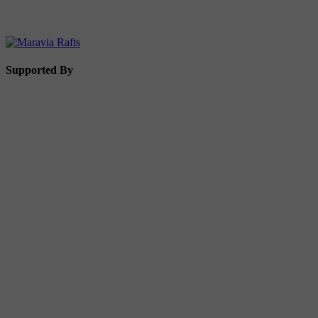
Supported By