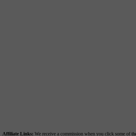
Affiliate Links:
We receive a commission when you click some of the