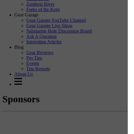
Zambezi River
Forks of the Kern
Gear Garage
Gear Garage YouTube Channel
Gear Garage Live Show
Submarine Hole Discussion Board
Ask A Question
Interesting Articles
Blog
Gear Reviews
Pro Tips
Events
Trip Reports
About Us
Sponsors