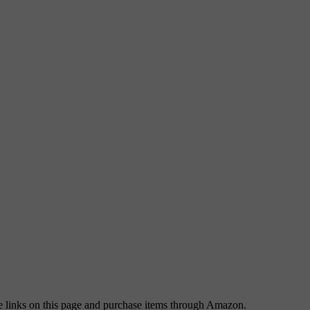
 links on this page and purchase items through Amazon.