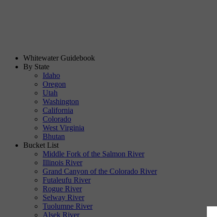
Whitewater Guidebook
By State
Idaho
Oregon
Utah
Washington
California
Colorado
West Virginia
Bhutan
Bucket List
Middle Fork of the Salmon River
Illinois River
Grand Canyon of the Colorado River
Futaleufu River
Rogue River
Selway River
Tuolumne River
Alsek River